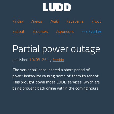
LUDD
/index
/news
/wiki
/systems
/root
/about
/courses
/sponsors
--> /vortex
Partial power outage
published
10/05-26
by
freddo
The server hall encountered a short period of
power instability causing some of them to reboot.
This brought down most LUDD services, which are
being brought back online within the coming hours.