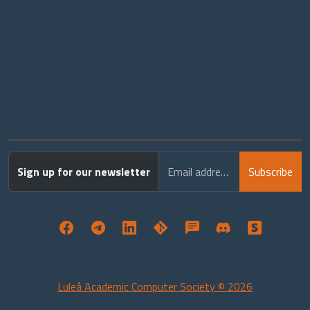
Sign up for our newsletter
Email address
Subscribe
Luleå Academic Computer Society © 2026