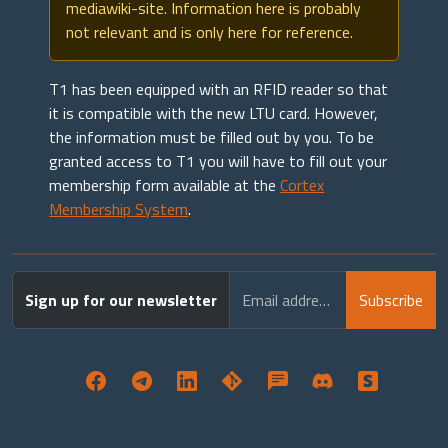
mediawiki-site. Information here is probably
not relevant and is only here for reference.
T1 has been equipped with an RFID reader so that
it is compatible with the new LTU card. However,
the information must be filled out by you. To be
granted access to T1 you will have to fill out your
membership form available at the
Cortex
Membership System
.
Sign up for our newsletter
Email address
Subscribe