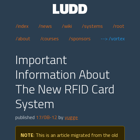
LUDD
/index
/news
/wiki
/systems
/root
/about
/courses
/sponsors
--> /vortex
Important
Information About
The New RFID Card
System
published
17/08-12
by
yugge
NOTE
: This is an article migrated from the old