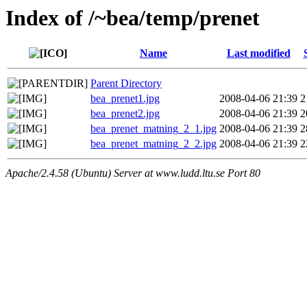
Index of /~bea/temp/prenet
Name
Last modified
Parent Directory
bea_prenet1.jpg
2008-04-06 21:39
2
bea_prenet2.jpg
2008-04-06 21:39
2
bea_prenet_matning_2_1.jpg
2008-04-06 21:39
2
bea_prenet_matning_2_2.jpg
2008-04-06 21:39
2
Apache/2.4.58 (Ubuntu) Server at www.ludd.ltu.se Port 80